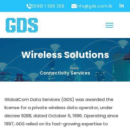
00961 1 595 259
info@gds.com.lb
Wireless Solutions
Connectivity Services
GlobalCom Data Services (GDS) was awarded the
license for a private wireless data operator, under
decree 9288, dated October 5, 1996. Operating since
1997, GDS relied on its fast-growing expertise to