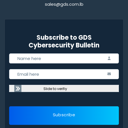
sales@gds.com.lb
Subscribe to GDS
Cybersecurity Bulletin
Slide to verifiy
Subscribe