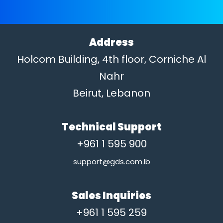
Address
Holcom Building, 4th floor, Corniche Al
Nahr
Beirut, Lebanon
Technical Support
+961 1 595 900
support@gds.com.lb
Sales Inquiries
+961 1 595 259