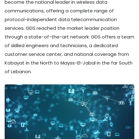
become the national leader in wireless data
communications, offering a complete range of
protocol-independent data telecommunication
services. GDS reached the market leader position
through a state-of-the-art network: GDS offers a team
of skilled engineers and technicians, a dedicated
customer service center, and national coverage from
Kobayat in the North to Mayss-El-Jabal in the far South
of Lebanon.