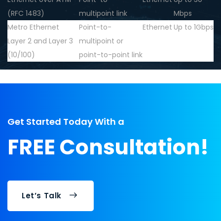
(RFC 1483)
multipoint link
Mbps
Metro Ethernet
Point-to-
Ethernet
Up to 1Gbps
Layer 2 and Layer 3
multipoint or
(10/100)
point-to-point link
Get Started Today With a
FREE Consultation!
Let’s Talk