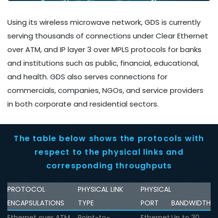
Using its wireless microwave network, GDS is currently
serving thousands of connections under Clear Ethernet
over ATM, and IP layer 3 over MPLS protocols for banks
and institutions such as public, financial, educational,
and health. GDS also serves connections for
commercials, companies, NGOs, and service providers
in both corporate and residential sectors.
The table below shows the protocols with
respect to the physical links and
corresponding throughputs
PROTOCOL
PHYSICAL LINK
PHYSICAL
ENCAPSULATIONS
TYPE
PORT
BANDWIDTH
Ethernet over ATM
Point-to-
Ethernet
Up to 30