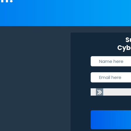
S
Cybe