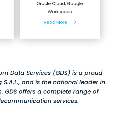
Oracle Cloud, Google
Workspace
Read More
om Data Services (GDS) is a proud
A.L., and is the national leader in
. GDS offers a complete range of
lecommunication services.