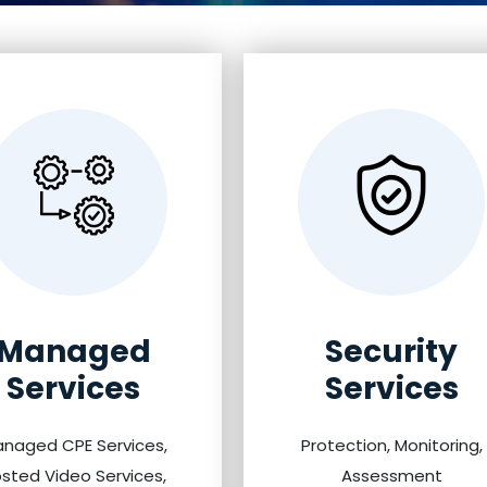
Managed
Security
Services
Services
naged CPE Services,
Protection, Monitoring,
sted Video Services,
Assessment