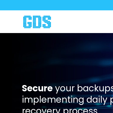
Secure
your backups
implementing daily
recovery process.