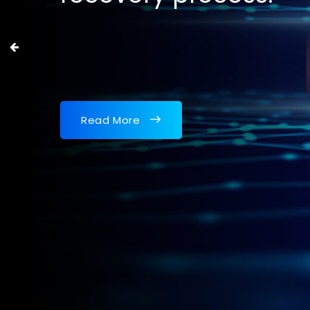
Read More