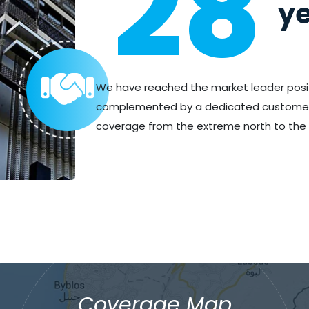
28
ye
We have reached the market leader posi
complemented by a dedicated customer s
coverage from the extreme north to the 
Coverage Map