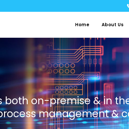
Home
About Us
 both on-premise & in th
 process management & c