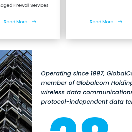
aged Firewall Services
Read More
Read More
Operating since 1997, GlobalC
member of Globalcom Holding S.
wireless data communications
protocol-independent data te