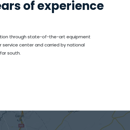
ars of experience
tion through state-of-the-art equipment
ervice center and carried by national
far south.