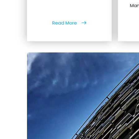
Man
Read More