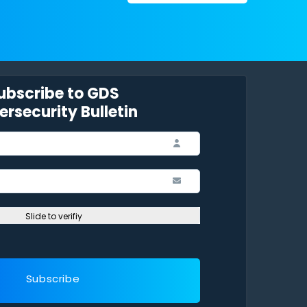
ubscribe to GDS
rsecurity Bulletin
Slide to verifiy
Subscribe