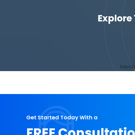
Explore
Get Started Today With a
FREE Consultati