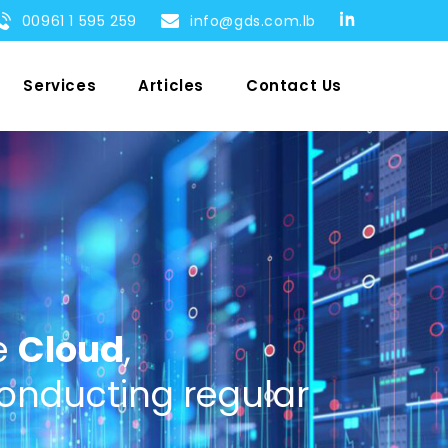
00961 1 595 259
info@gds.com.lb
Services
Articles
Contact Us
e
Cloud
,
onducting regular