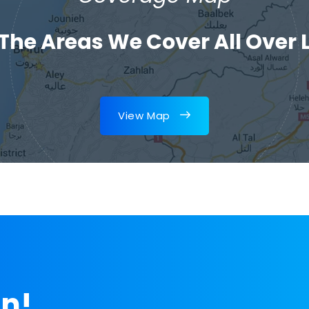
 The Areas We Cover All Over
View Map
on!