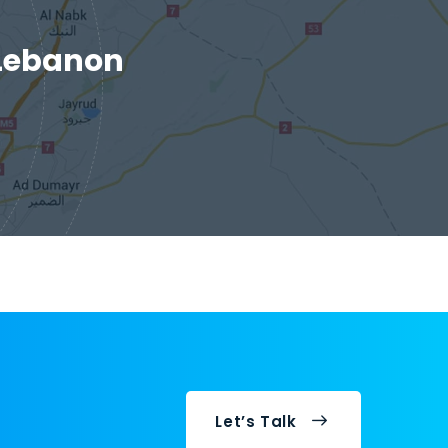
 Lebanon
Let’s Talk