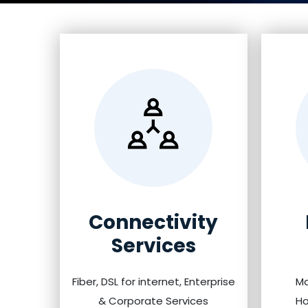
Connectivity
Services
Fiber, DSL for internet, Enterprise
Ma
& Corporate Services
Ho