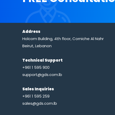
Address
Holcom Building, 4th floor, Corniche Al Nahr
Beirut, Lebanon
Technical Support
+961 1 595 900
support@gds.com.lb
Sales Inquiries
+961 1 595 259
sales@gds.com.lb