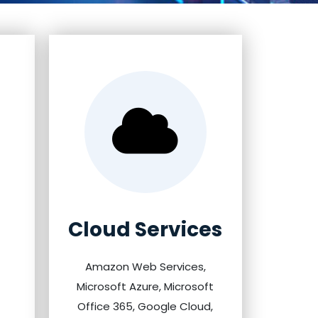
Cloud Services
Amazon Web Services,
Microsoft Azure, Microsoft
Office 365, Google Cloud,