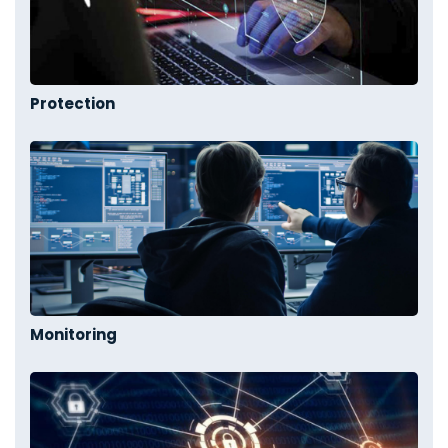
Protection
Monitoring