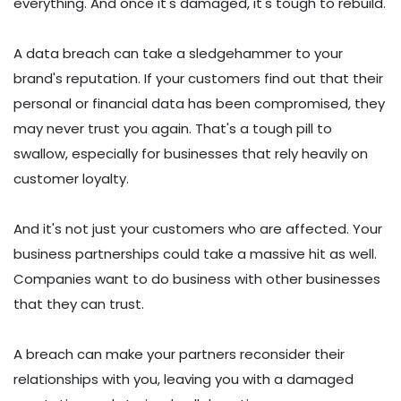
everything. And once it's damaged, it's tough to rebuild.
A data breach can take a sledgehammer to your
brand's reputation. If your customers find out that their
personal or financial data has been compromised, they
may never trust you again. That's a tough pill to
swallow, especially for businesses that rely heavily on
customer loyalty.
And it's not just your customers who are affected. Your
business partnerships could take a massive hit as well.
Companies want to do business with other businesses
that they can trust.
A breach can make your partners reconsider their
relationships with you, leaving you with a damaged