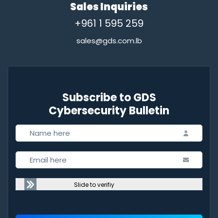
Sales Inquiries
+961 1 595 259
sales@gds.com.lb
Subscribe to GDS
Cybersecurity Bulletin
Slide to verifiy