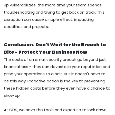
up vulnerabilities, the more time your team spends
troubleshooting and trying to get back on track. This
disruption can cause a ripple effect, impacting
deadlines and projects.
Conclusion: Don't Wait for the Breach to
Bite - Protect Your Business Now
The costs of an email security breach go beyond just
financial loss - they can devastate your reputation and
grind your operations to a halt. But it doesn't have to
be this way. Proactive action is the key to preventing
these hidden costs before they even have a chance to
show up.
At GDS, we have the tools and expertise to lock down