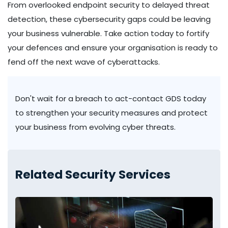
From overlooked endpoint security to delayed threat
detection, these cybersecurity gaps could be leaving
your business vulnerable. Take action today to fortify
your defences and ensure your organisation is ready to
fend off the next wave of cyberattacks.
Don't wait for a breach to act-contact GDS today
to strengthen your security measures and protect
your business from evolving cyber threats.
Related Security Services