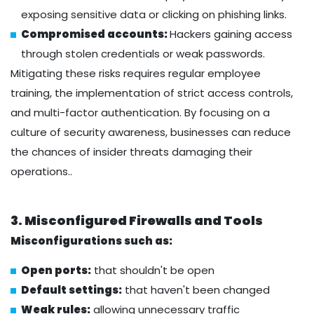
exposing sensitive data or clicking on phishing links.
Compromised accounts:
Hackers gaining access
through stolen credentials or weak passwords.
Mitigating these risks requires regular employee
training, the implementation of strict access controls,
and multi-factor authentication. By focusing on a
culture of security awareness, businesses can reduce
the chances of insider threats damaging their
operations..
3. Misconfigured Firewalls and Tools
Misconfigurations such as:
Open ports:
that shouldn't be open
Default settings:
that haven't been changed
Weak rules:
allowing unnecessary traffic