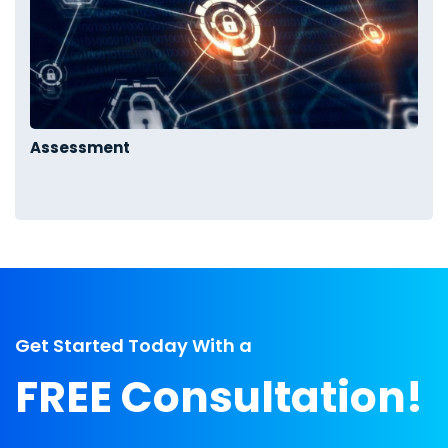
Assessment
Get Started Today With a
FREE Consultation!