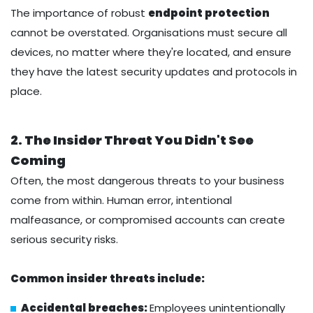
The importance of robust
endpoint protection
cannot be overstated. Organisations must secure all
devices, no matter where they're located, and ensure
they have the latest security updates and protocols in
place.
2. The Insider Threat You Didn't See
Coming
Often, the most dangerous threats to your business
come from within. Human error, intentional
malfeasance, or compromised accounts can create
serious security risks.
Common insider threats include:
Accidental breaches:
Employees unintentionally