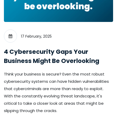
17 February, 2025
4 Cybersecurity Gaps Your
Business Might Be Overlooking
Think your business is secure? Even the most robust
cybersecurity systems can have hidden vulnerabilities
that cybercriminals are more than ready to exploit.
With the constantly evolving threat landscape, it's
critical to take a closer look at areas that might be
slipping through the cracks.