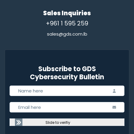
Sales Inquiries
+961 1 595 259
sales@gds.com.lb
Subscribe to GDS
Cybersecurity Bulletin
Slide to verifiy