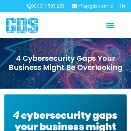
00961 1 595 259
info@gds.com.lb
4 Cybersecurity Gaps Your
Business Might Be Overlooking