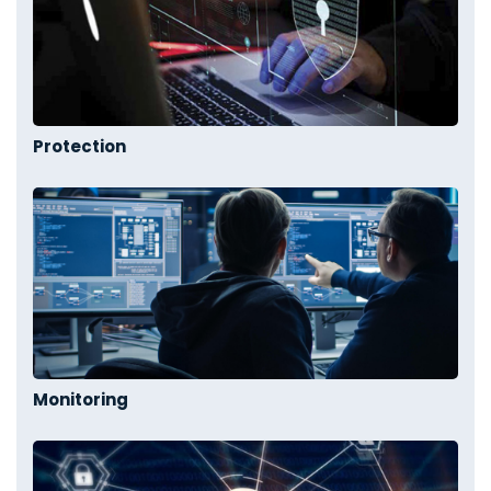
Protection
Monitoring