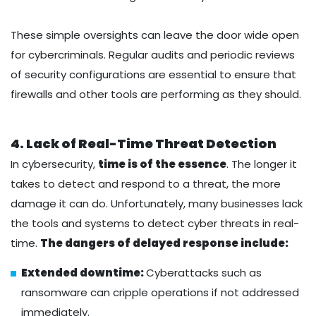
These simple oversights can leave the door wide open
for cybercriminals. Regular audits and periodic reviews
of security configurations are essential to ensure that
firewalls and other tools are performing as they should.
4. Lack of Real-Time Threat Detection
In cybersecurity,
time is of the essence
. The longer it
takes to detect and respond to a threat, the more
damage it can do. Unfortunately, many businesses lack
the tools and systems to detect cyber threats in real-
time.
The dangers of delayed response include:
Extended downtime:
Cyberattacks such as
ransomware can cripple operations if not addressed
immediately.