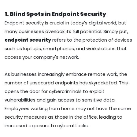
1. Blind Spots in Endpoint Security
Endpoint security is crucial in today's digital world, but
many businesses overlook its full potential. Simply put,
endpoint security
refers to the protection of devices
such as laptops, smartphones, and workstations that
access your company's network.
As businesses increasingly embrace remote work, the
number of unsecured endpoints has skyrocketed. This
opens the door for cybercriminals to exploit
vulnerabilities and gain access to sensitive data.
Employees working from home may not have the same
security measures as those in the office, leading to
increased exposure to cyberattacks.