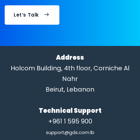
Let’s Talk
Address
Holcom Building, 4th floor, Corniche Al
Nahr
Beirut, Lebanon
Technical Support
+961 1 595 900
support@gds.com.lb