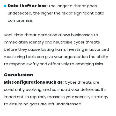
Data theft or loss:
The longer a threat goes
undetected, the higher the risk of significant data
compromise.
Real-time threat detection allows businesses to
immediately identify and neutralise cyber threats
before they cause lasting harm. Investing in advanced
monitoring tools can give your organisation the ability
to respond swiftly and effectively to emerging risks.
Conclusion
Misconfigurations such as:
Cyber threats are
constantly evolving, and so should your defences. It's
important to regularly reassess your security strategy
to ensure no gaps are left unaddressed.